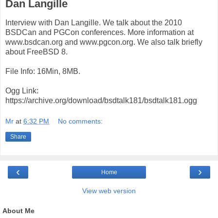
Dan Langille
Interview with Dan Langille. We talk about the 2010
BSDCan and PGCon conferences. More information at
www.bsdcan.org and www.pgcon.org. We also talk briefly
about FreeBSD 8.
File Info: 16Min, 8MB.
Ogg Link:
https://archive.org/download/bsdtalk181/bsdtalk181.ogg
Mr
at
6:32 PM
No comments:
Share
‹
›
Home
View web version
About Me