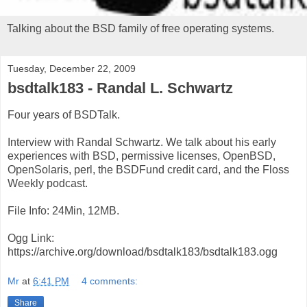
Talking about the BSD family of free operating systems.
Tuesday, December 22, 2009
bsdtalk183 - Randal L. Schwartz
Four years of BSDTalk.
Interview with Randal Schwartz. We talk about his early
experiences with BSD, permissive licenses, OpenBSD,
OpenSolaris, perl, the BSDFund credit card, and the Floss
Weekly podcast.
File Info: 24Min, 12MB.
Ogg Link:
https://archive.org/download/bsdtalk183/bsdtalk183.ogg
Mr
at
6:41 PM
4 comments:
Share