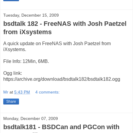
Tuesday, December 15, 2009
bsdtalk 182 - FreeNAS with Josh Paetzel
from iXsystems
A quick update on FreeNAS with Josh Paetzel from
iXsystems.
File Info: 12Min, 6MB.
Ogg link:
https://archive.org/download/bsdtalk182/bsdtalk182.ogg
Mr
at
5:43 PM
4 comments:
Share
Monday, December 07, 2009
bsdtalk181 - BSDCan and PGCon with