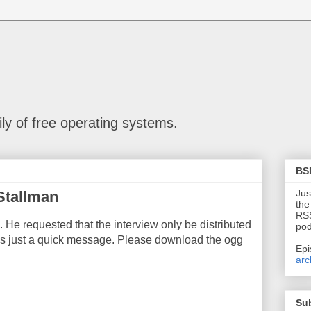
ly of free operating systems.
BS
Jus
Stallman
the
RSS
 He requested that the interview only be distributed
pod
e is just a quick message. Please download the ogg
Epi
arc
Su