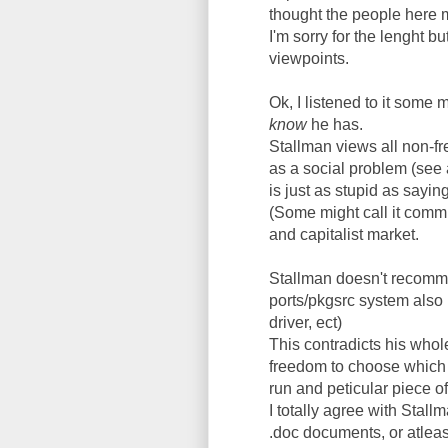
thought the people here m
I'm sorry for the lenght 
viewpoints.
Ok, I listened to it some 
know
he has.
Stallman views all non-fr
as a social problem (see a
is just as stupid as saying 
(Some might call it commun
and capitalist market.
Stallman doesn't recomm
ports/pkgsrc system also 
driver, ect)
This contradicts his whole
freedom to choose which s
run and peticular piece of
I totally agree with Stal
.doc documents, or atleast