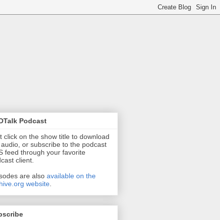
DTalk Podcast
t click on the show title to download
 audio, or subscribe to the podcast
 feed through your favorite
cast client.
sodes are also
available on the
hive.org website
.
bscribe