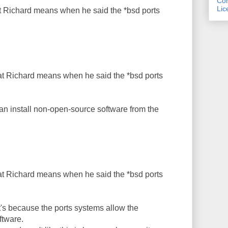
Com
Lic
 Richard means when he said the *bsd ports
t Richard means when he said the *bsd ports
n install non-open-source software from the
t Richard means when he said the *bsd ports
t's because the ports systems allow the
ftware.