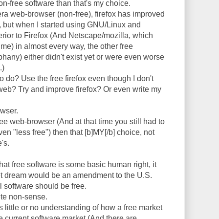
 non-free software than that's my choice.
era web-browser (non-free), firefox has improved
so, but when I started using GNU/Linux and
or to Firefox (And Netscape/mozilla, which
me) in almost every way, the other free
hany) either didn't exist yet or were even worse
.)
 do? Use the free firefox even though I don't
 web? Try and improve firefox? Or even write my
owser.
ree web-browser (And at that time you still had to
ven "less free") then that [b]MY[/b] choice, not
's.
hat free software is some basic human right, it
et dream would be an amendment to the U.S.
ll software should be free.
ete non-sense.
as little or no understanding of how a free market
e current software market (And there are