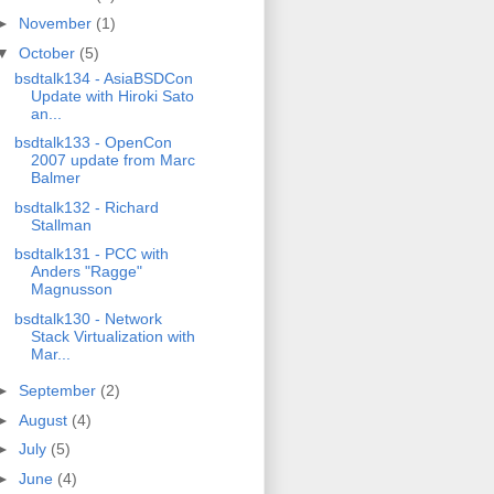
►
November
(1)
▼
October
(5)
bsdtalk134 - AsiaBSDCon
Update with Hiroki Sato
an...
bsdtalk133 - OpenCon
2007 update from Marc
Balmer
bsdtalk132 - Richard
Stallman
bsdtalk131 - PCC with
Anders "Ragge"
Magnusson
bsdtalk130 - Network
Stack Virtualization with
Mar...
►
September
(2)
►
August
(4)
►
July
(5)
►
June
(4)