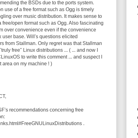
mending the BSDs due to the ports system.
n use of a free format such as Ogg is timely
ngling over music distribution. It makes sense to
 a free/open format such as Ogg. Also fascinating
m over convenience even if the convenience
 user base. Will's questions elicited
s from Stallman. Only regret was that Stallman
ruly free" Linux distributions ... ( ... and now I
CLinuxOS to write this comment ... and suspect I
t area on my machine ! )
CT,
FSF's recommendations concerning free
on:
/links.html#FreeGNULinuxDistributions .