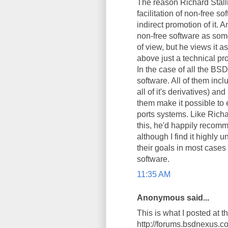
The reason Richard Stallm
facilitation of non-free so
indirect promotion of it.
non-free software as some
of view, but he views it 
above just a technical pro
In the case of all the BSD
software. All of them inc
all of it's derivatives) an
them make it possible to e
ports systems. Like Richa
this, he'd happily recomm
although I find it highly 
their goals in most cases
software.
11:35 AM
Anonymous said...
This is what I posted at 
http://forums.bsdnexus.