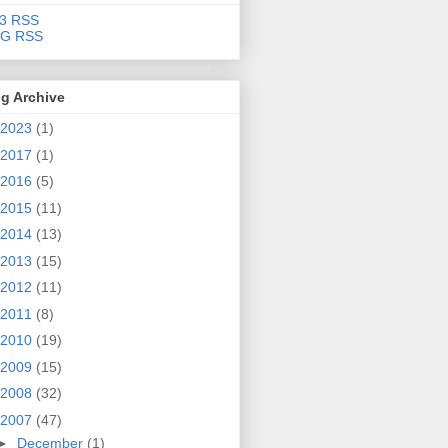
3 RSS
G RSS
g Archive
2023
(1)
2017
(1)
2016
(5)
2015
(11)
2014
(13)
2013
(15)
2012
(11)
2011
(8)
2010
(19)
2009
(15)
2008
(32)
2007
(47)
►
December
(1)