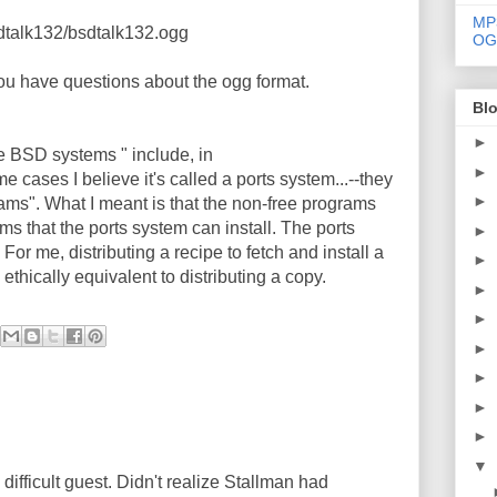
MP
sdtalk132/bsdtalk132.ogg
OG
you have questions about the ogg format.
Blo
►
 the BSD systems " include, in
►
me cases I believe it's called a ports system...--they
►
ams". What I meant is that the non-free programs
ams that the ports system can install. The ports
►
For me, distributing a recipe to fetch and install a
►
ethically equivalent to distributing a copy.
►
►
►
►
►
►
▼
 difficult guest. Didn't realize Stallman had