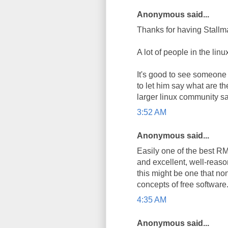
Anonymous said...
Thanks for having Stallm
A lot of people in the lin
It's good to see someon
to let him say what are t
larger linux community sa
3:52 AM
Anonymous said...
Easily one of the best RM
and excellent, well-reaso
this might be one that no
concepts of free software.
4:35 AM
Anonymous said...