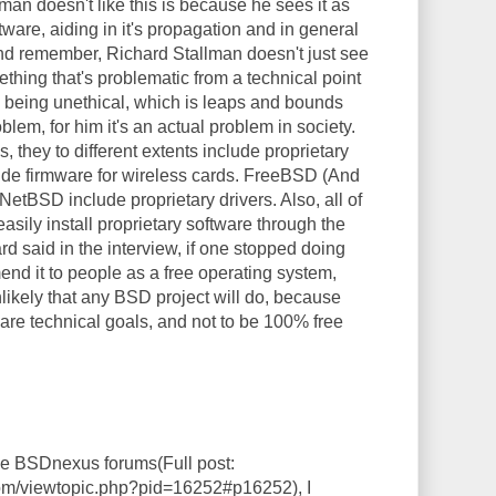
an doesn't like this is because he sees it as
ftware, aiding in it's propagation and in general
 And remember, Richard Stallman doesn't just see
thing that's problematic from a technical point
as being unethical, which is leaps and bounds
blem, for him it's an actual problem in society.
s, they to different extents include proprietary
lude firmware for wireless cards. FreeBSD (And
d NetBSD include proprietary drivers. Also, all of
asily install proprietary software through the
rd said in the interview, if one stopped doing
end it to people as a free operating system,
unlikely that any BSD project will do, because
 are technical goals, and not to be 100% free
the BSDnexus forums(Full post:
com/viewtopic.php?pid=16252#p16252), I