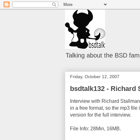
Talking about the BSD fami
Friday, October 12, 2007
bsdtalk132 - Richard 
Interview with Richard Stallman.
in a free format, so the mp3 fil
version for the full interview.
File Info: 28Min, 16MB.