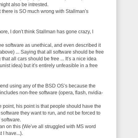
ight also be intrested.
but there is SO much wrong with Stallman's
more, I don't think Stallman has gone crazy, I
ee software as unethical, and even described it
bove) ... Saying that all software should be free
that all cars should be free ... It's a nice idea
ist idea) but it's entirely unfeasible in a free
end using any of the BSD OS's because the
includes non-free software (opera, flash, nvidia-
 point, his point is that people should have the
oftware they want to run, and not be forced to
 software.
lman on this (We've all struggled with MS word
 I have...).