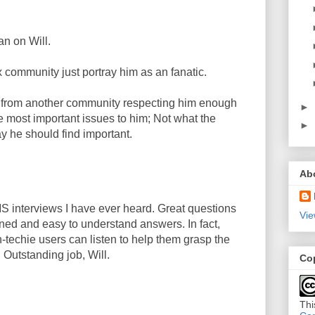
an on Will.
ux community just portray him as an fanatic.
e from another community respecting him enough
►
he most important issues to him; Not what the
►
y he should find important.
Ab
S interviews I have ever heard. Great questions
Vie
ned and easy to understand answers. In fact,
n-techie users can listen to help them grasp the
 Outstanding job, Will.
Co
Thi