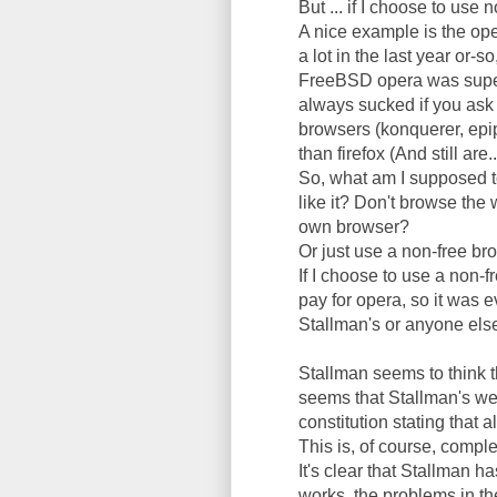
But ... if I choose to use
A nice example is the op
a lot in the last year or-
FreeBSD opera was superi
always sucked if you ask 
browsers (konquerer, epip
than firefox (And still are..
So, what am I supposed to
like it? Don't browse the
own browser?
Or just use a non-free br
If I choose to use a non-f
pay for opera, so it was e
Stallman's or anyone else
Stallman seems to think t
seems that Stallman's w
constitution stating that a
This is, of course, compl
It's clear that Stallman h
works, the problems in th