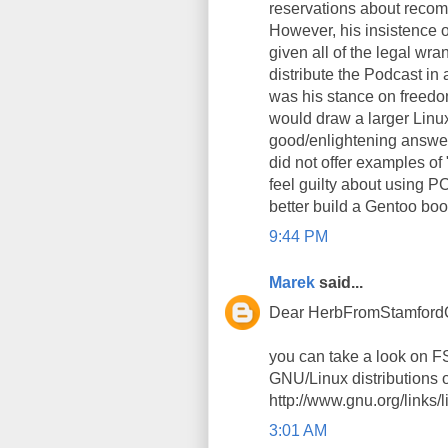
reservations about recom
However, his insistence o
given all of the legal wra
distribute the Podcast in
was his stance on freedo
would draw a larger Linux
good/enlightening answer
did not offer examples of "t
feel guilty about using P
better build a Gentoo boo
9:44 PM
Marek
said...
Dear HerbFromStamford
you can take a look on 
GNU/Linux distributions 
http://www.gnu.org/links
3:01 AM