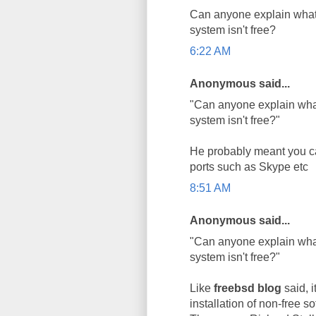
Can anyone explain what
system isn't free?
6:22 AM
Anonymous said...
"Can anyone explain wha
system isn't free?"
He probably meant you ca
ports such as Skype etc
8:51 AM
Anonymous said...
"Can anyone explain wha
system isn't free?"
Like
freebsd blog
said, i
installation of non-free so