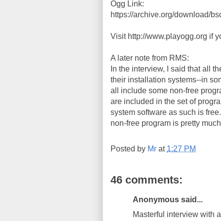
Ogg Link:
https://archive.org/download/b
Visit http://www.playogg.org if 
A later note from RMS:
In the interview, I said that all
their installation systems--in so
all include some non-free progr
are included in the set of progr
system software as such is free. 
non-free program is pretty much 
Posted by
Mr
at
1:27 PM
46 comments:
Anonymous said...
Masterful interview with a