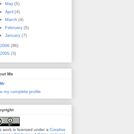
►
May
(5)
►
April
(4)
►
March
(4)
►
February
(5)
►
January
(7)
2006
(86)
2005
(3)
out Me
Mr
w my complete profile
pyright
s work is licensed under a
Creative